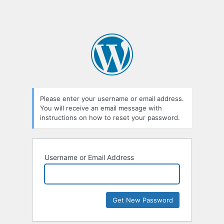
Please enter your username or email address.
You will receive an email message with
instructions on how to reset your password.
Username or Email Address