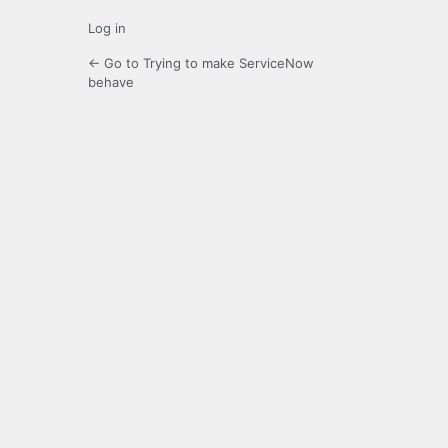
Log in
← Go to Trying to make ServiceNow
behave