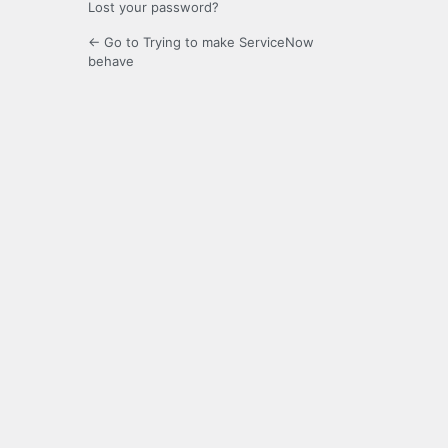
Lost your password?
← Go to Trying to make ServiceNow
behave