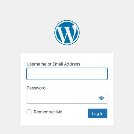
Username or Email Address
Password
Remember Me