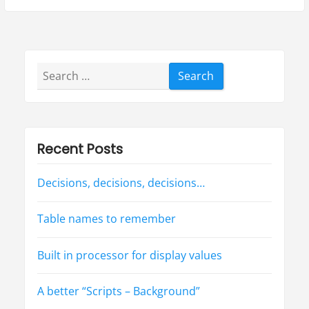
a
u
x
s
t
v
p
p
i
o
o
Search
g
s
s
for:
t
t
a
:
:
t
Recent Posts
i
Decisions, decisions, decisions…
o
n
Table names to remember
Built in processor for display values
A better “Scripts – Background”