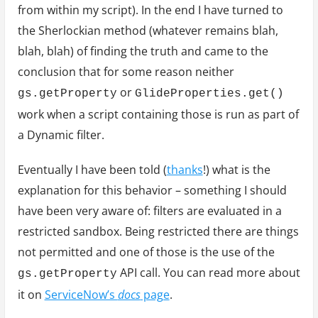
from within my script). In the end I have turned to
the Sherlockian method (whatever remains blah,
blah, blah) of finding the truth and came to the
conclusion that for some reason neither
or
gs.getProperty
GlideProperties.get()
work when a script containing those is run as part of
a Dynamic filter.
Eventually I have been told (
thanks
!) what is the
explanation for this behavior – something I should
have been very aware of: filters are evaluated in a
restricted sandbox. Being restricted there are things
not permitted and one of those is the use of the
API call. You can read more about
gs.getProperty
it on
ServiceNow’s
docs
page
.