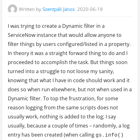
Written by
Szentpáli János
2020-06-18
I was trying to create a Dynamic filter in a
ServiceNow instance that would allow anyone to
filter things by users configured/listed in a property.
In theory it was a straight forward thing to do and I
proceeded to accomplish the task. But things soon
turned into a struggle to not loose my sanity,
knowing that what I have in code should work and it
does so when run elsewhere, but not when used in a
Dynamic filter. To top the frustration, for some
reason logging from the same scripts does not
usually work, nothing is added to the log; I say
usually, because a couple of times – randomly, a log
entry has been created (when calling
gs.info()