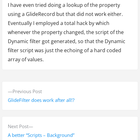
I have even tried doing a lookup of the property
using a GlideRecord but that did not work either.
Eventually I employed a total hack by which
whenever the property changed, the script of the
Dynamic filter got generated, so that the Dynamic
filter script was just the echoing of a hard coded
array of values.
P
P
Previous Post
o
r
GlideFilter does work after all!?
s
e
v
t
i
N
Next Post
n
o
e
A better “Scripts – Background”