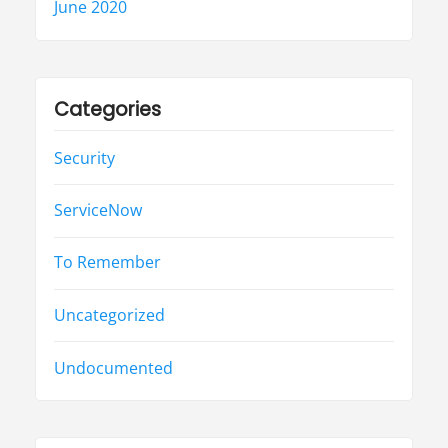
June 2020
Categories
Security
ServiceNow
To Remember
Uncategorized
Undocumented