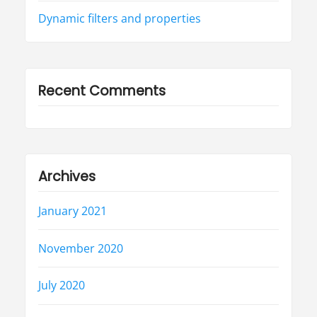
Dynamic filters and properties
Recent Comments
Archives
January 2021
November 2020
July 2020