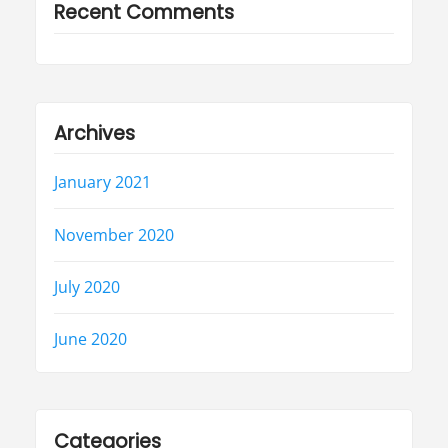
Recent Comments
Archives
January 2021
November 2020
July 2020
June 2020
Categories