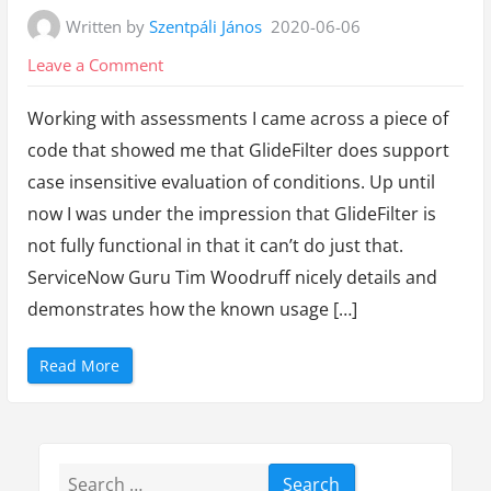
Written by
Szentpáli János
2020-06-06
on
Leave a Comment
GlideFilter
Working with assessments I came across a piece of
does
code that showed me that GlideFilter does support
work
case insensitive evaluation of conditions. Up until
after
now I was under the impression that GlideFilter is
all!?
not fully functional in that it can’t do just that.
ServiceNow Guru Tim Woodruff nicely details and
demonstrates how the known usage […]
“
Read More
G
l
i
d
e
F
i
Search
l