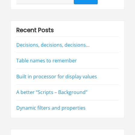
t
e
for:
r
d
o
e
s
w
Recent Posts
o
r
k
a
Decisions, decisions, decisions…
f
t
e
r
Table names to remember
a
l
l
!
Built in processor for display values
?
”
A better “Scripts – Background”
Dynamic filters and properties