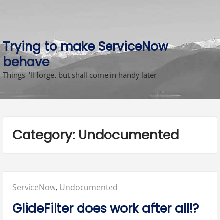
Skip
to
content
Trying to make ServiceNow
behave
Things I'll forget but shall come in handy later
Category:
Undocumented
Posted
ServiceNow
,
Undocumented
in:
GlideFilter does work after all!?