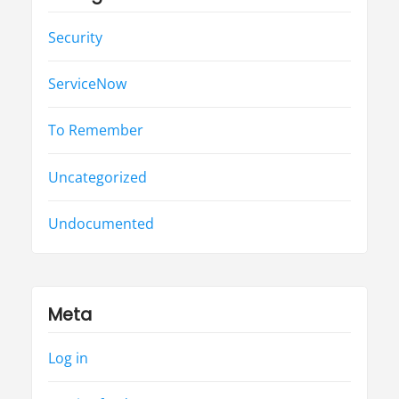
Security
ServiceNow
To Remember
Uncategorized
Undocumented
Meta
Log in