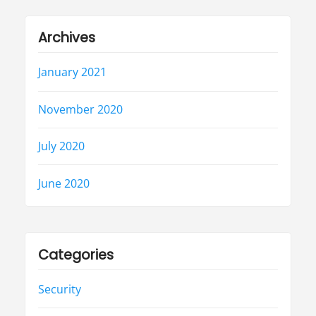
Archives
January 2021
November 2020
July 2020
June 2020
Categories
Security