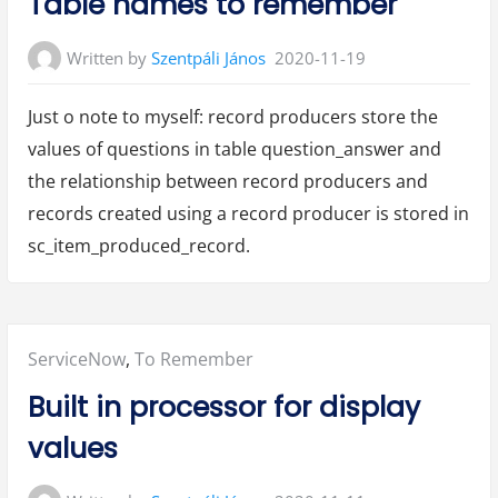
Table names to remember
Written by
Szentpáli János
2020-11-19
Just o note to myself: record producers store the
values of questions in table question_answer and
the relationship between record producers and
records created using a record producer is stored in
sc_item_produced_record.
Posted
ServiceNow
,
To Remember
in:
Built in processor for display
values