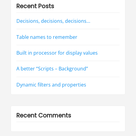
r
Recent Posts
f
o
r
d
Decisions, decisions, decisions…
i
s
p
l
Table names to remember
a
y
v
a
Built in processor for display values
l
u
e
s
A better “Scripts – Background”
”
Dynamic filters and properties
Recent Comments