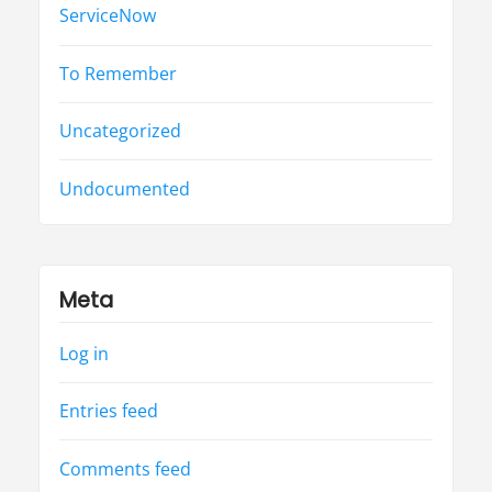
ServiceNow
To Remember
Uncategorized
Undocumented
Meta
Log in
Entries feed
Comments feed