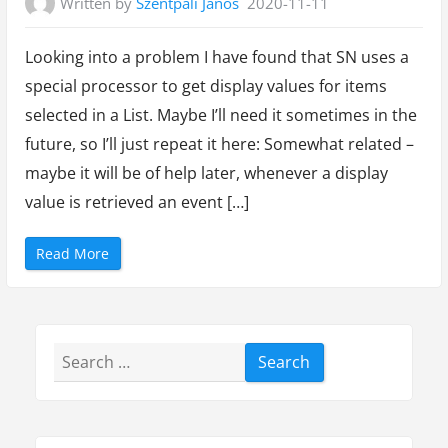
Written by
Szentpáli János
2020-11-11
Looking into a problem I have found that SN uses a
special processor to get display values for items
selected in a List. Maybe I’ll need it sometimes in the
future, so I’ll just repeat it here: Somewhat related –
maybe it will be of help later, whenever a display
value is retrieved an event […]
“
Read More
B
u
i
l
t
i
n
Search
p
r
o
for:
c
e
s
s
o