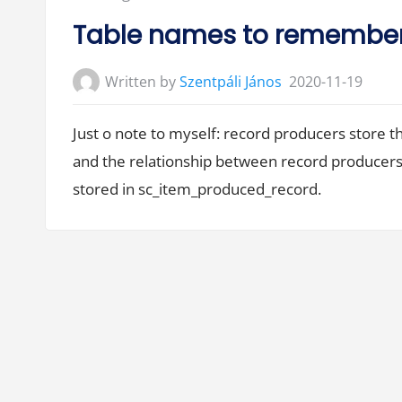
d
e
in:
c
Table names to remembe
i
s
i
o
Written by
Szentpáli János
2020-11-19
n
s
,
d
Just o note to myself: record producers store t
e
c
and the relationship between record producers
i
s
stored in sc_item_produced_record.
i
o
n
s
…
”