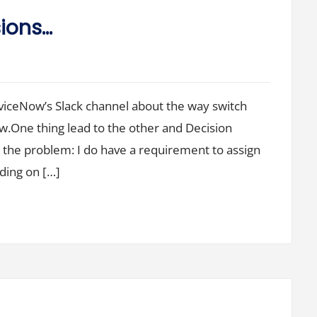
sions…
viceNow’s Slack channel about the way switch
w.One thing lead to the other and Decision
o the problem: I do have a requirement to assign
ding on […]