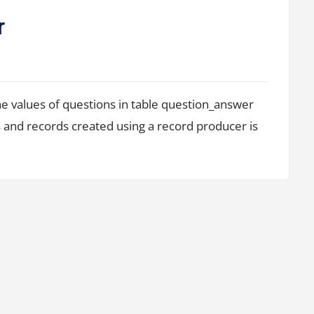
r
he values of questions in table question_answer
 and records created using a record producer is