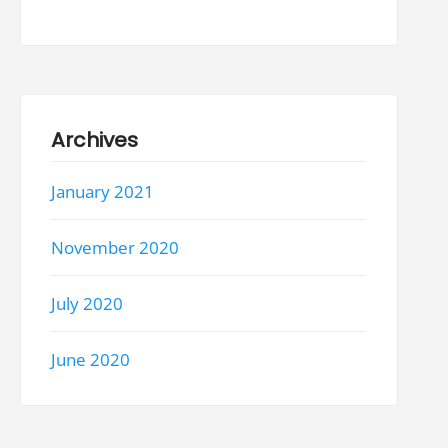
Archives
January 2021
November 2020
July 2020
June 2020