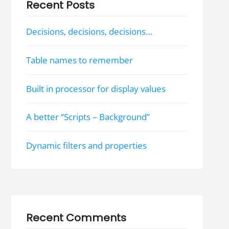
Recent Posts
Decisions, decisions, decisions…
Table names to remember
Built in processor for display values
A better “Scripts – Background”
Dynamic filters and properties
Recent Comments