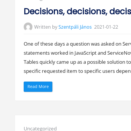
in:
Decisions, decisions, deci
Written by
Szentpáli János
2021-01-22
One of these days a question was asked on Ser
statements worked in JavaScript and ServiceNo
Tables quickly came up as a possible solution t
specific requested item to specific users depen
“
Read More
D
e
c
i
s
i
o
n
s
,
Posted
Uncategorized