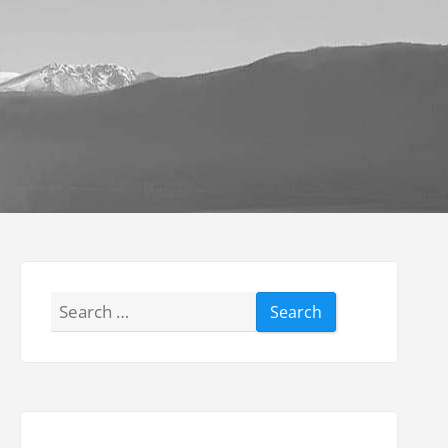
Search
for: