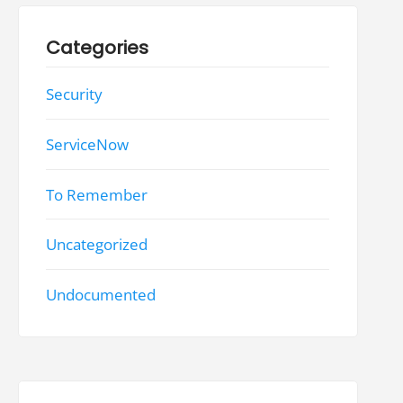
Categories
Security
ServiceNow
To Remember
Uncategorized
Undocumented